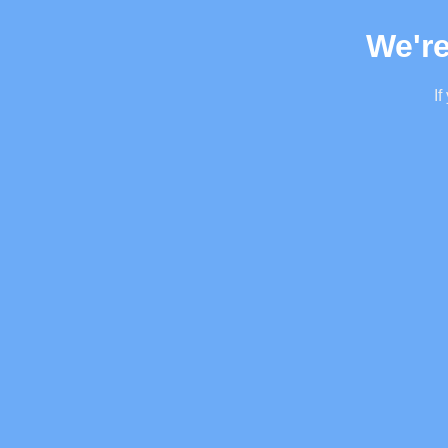
We're
If