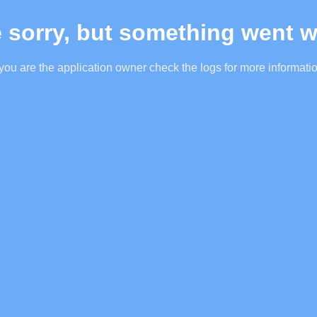
 sorry, but something went 
 you are the application owner check the logs for more informati